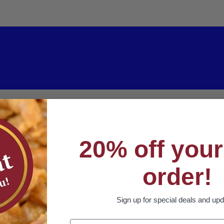
20% off your 
order!
Sign up for special deals and up