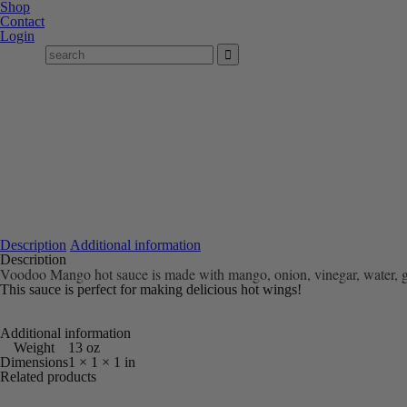
Shop
Contact
Login
Description
Additional information
Description
Voodoo Mango hot sauce is made with mango, onion, vinegar, water, garl
This sauce is perfect for making delicious hot wings!
Additional information
Weight
13 oz
Dimensions
1 × 1 × 1 in
Related products