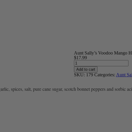
Aunt Sally’s Voodoo Mango H
$
17.99
Aunt
Sally's
Add to cart
Voodoo
SKU:
179
Categories:
Aunt Sal
Mango
Hot
Sauce
ic, spices, salt, pure cane sugar, scotch bonnet peppers and sorbic ac
quantity