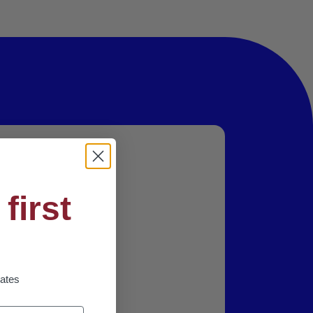
first
dates