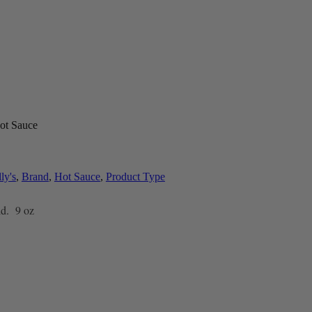
ot Sauce
ly's
,
Brand
,
Hot Sauce
,
Product Type
id. 9 oz