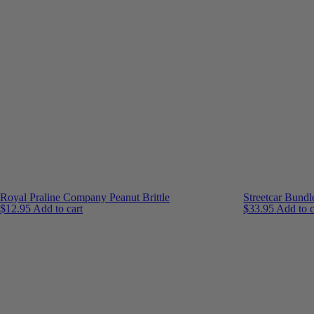
Royal Praline Company Peanut Brittle
Streetcar Bundl
$
12.95
Add to cart
$
33.95
Add to c