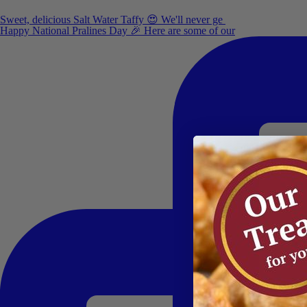
Sweet, delicious Salt Water Taffy 😍 We'll never ge
Happy National Pralines Day 🎉 Here are some of our