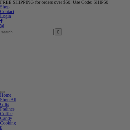
FREE SHIPPING for orders over $50! Use Code: SHIP50
Shop
Contact
Login
Toggle
Home
navigation
Shop All
Gifts
Pralines
Coffee
Candy
Cooking
0