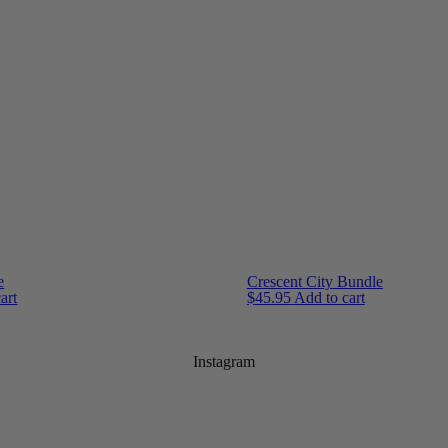
e
Crescent City Bundle
art
$
45.95
Add to cart
Instagram