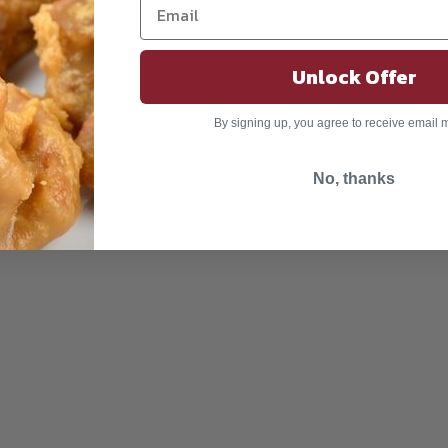
Unlock Offer
By signing up, you agree to receive email 
No, thanks