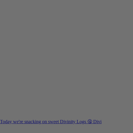
Today we're snacking on sweet Divinity Logs 🤤 Divi