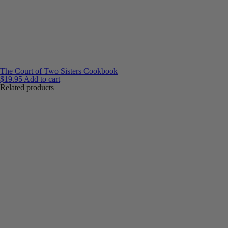
The Court of Two Sisters Cookbook
$
19.95
Add to cart
Related products