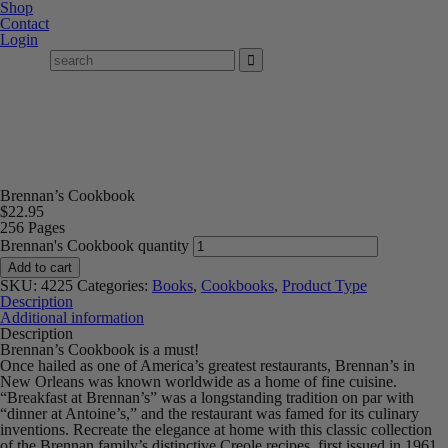
Shop
Contact
Login
Brennan’s Cookbook
$
22.95
256 Pages
Brennan's Cookbook quantity
Add to cart
SKU:
4225
Categories:
Books
,
Cookbooks
,
Product Type
Description
Additional information
Description
Brennan’s Cookbook is a must!
Once hailed as one of America’s greatest restaurants, Brennan’s in
New Orleans was known worldwide as a home of fine cuisine.
“Breakfast at Brennan’s” was a longstanding tradition on par with
“dinner at Antoine’s,” and the restaurant was famed for its culinary
inventions. Recreate the elegance at home with this classic collection
of the Brennan family’s distinctive Creole recipes, first issued in 1961.