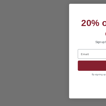
20% of
Sign up 
By signing up