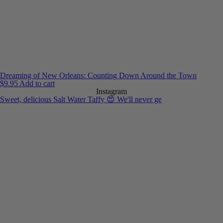
Dreaming of New Orleans: Counting Down Around the Town
$
9.95
Add to cart
Instagram
Sweet, delicious Salt Water Taffy 😍 We'll never ge