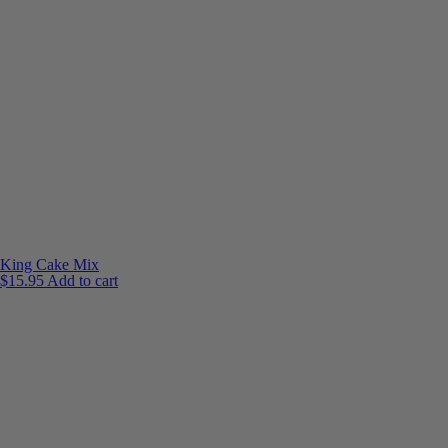
King Cake Mix
$
15.95
Add to cart