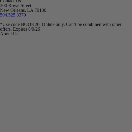
Contact Us
300 Royal Street
New Orleans, LA 70130
504.525.3370
*Use code BOOK20. Online only. Can’t be combined with other
offers. Expires 8/9/26
About Us