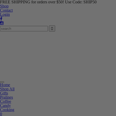
FREE SHIPPING for orders over $50! Use Code: SHIP50
Shop
Contact
Login
Toggle
Home
navigation
Shop All
Gifts
Pralines
Coffee
Candy
Cooking
0