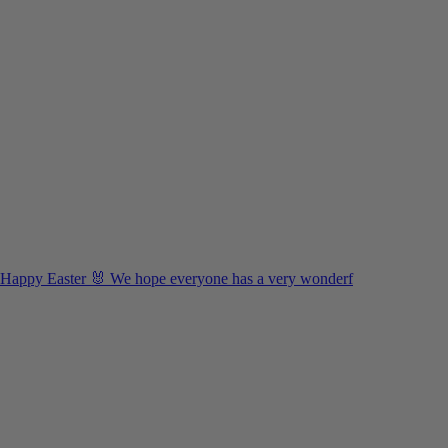
Happy Easter 🐰 We hope everyone has a very wonderf