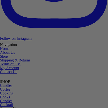
Follow on Instagram
Navigation
Home
About Us
Shop
Shipping & Returns
Terms of Use
My Account
Contact Us
SHOP
Candles
Coffee
Cooking
Books
Candles
Cocktail