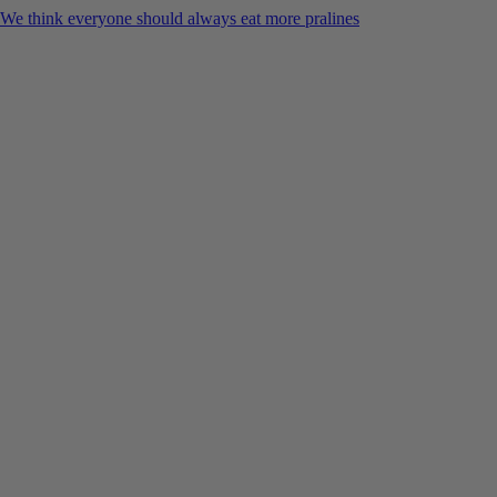
We think everyone should always eat more pralines