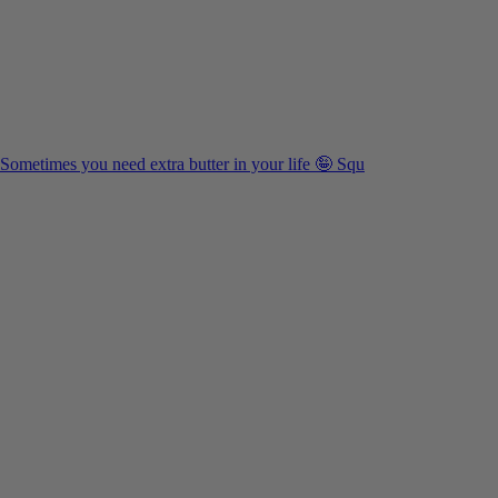
Sometimes you need extra butter in your life 🤪 Squ