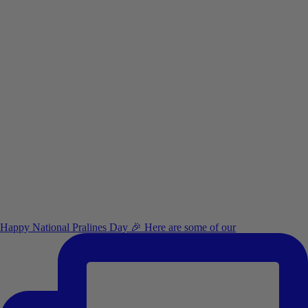
Happy National Pralines Day 🎉 Here are some of our