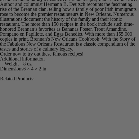
Author and columnist Hermann B. Deutsch recounts the fascinating
rise of the Brennan clan, telling how a family of poor Irish immigrants
rose to become the premier restaurateurs in New Orleans. Numerous
illustrations document the history of the family and their iconic
restaurant. The more than 150 recipes in the book include such time-
honored Brennan’s favorites as Bananas Foster, Trout Amandine,
Pompano en Papillote, and Eggs Benedict. With more than 155,000
copies in print,
Brennan’s New Orleans Cookbook: With the Story of
the Fabulous New Orleans Restaurant
is a classic compendium of the
tastes and stories of a culinary legacy.
Order now to try out these famous recipes!
Additional information
Weight
8 oz
Dimensions
6 × 4 × 2 in
Related Products: