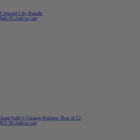
Crescent City Bundle
$
45.95
Add to cart
Aunt Sally’s Creamy Pralines- Box of 12
$
31.99
Add to cart