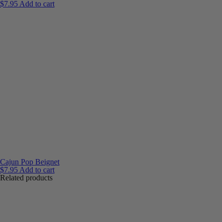
$
7.95
Add to cart
Cajun Pop Beignet
$
7.95
Add to cart
Related products