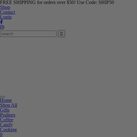
FREE SHIPPING for orders over $50! Use Code: SHIP50
Shop
Contact
Login
Toggle
Home
navigation
Shop All
Gifts
Pralines
Coffee
Candy
Cooking
0