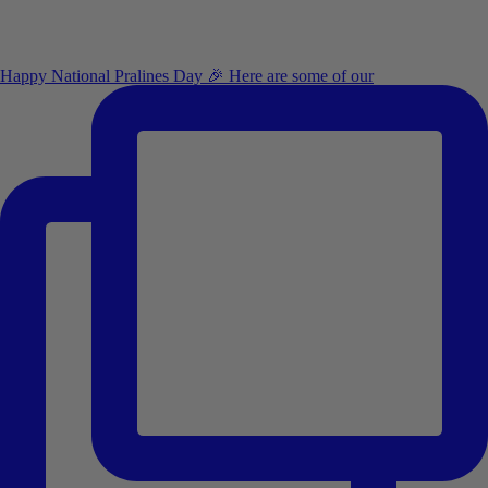
Happy National Pralines Day 🎉 Here are some of our