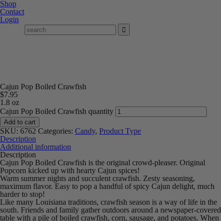
Shop
Contact
Login
Cajun Pop Boiled Crawfish
$
7.95
1.8 oz
Cajun Pop Boiled Crawfish quantity
Add to cart
SKU:
6762
Categories:
Candy
,
Product Type
Description
Additional information
Description
Cajun Pop Boiled Crawfish is the original crowd-pleaser. Original
Popcorn kicked up with hearty Cajun spices!
Warm summer nights and succulent crawfish. Zesty seasoning,
maximum flavor. Easy to pop a handful of spicy Cajun delight, much
harder to stop!
Like many Louisiana traditions, crawfish season is a way of life in the
south. Friends and family gather outdoors around a newspaper-covered
table with a pile of boiled crawfish, corn, sausage, and potatoes. When