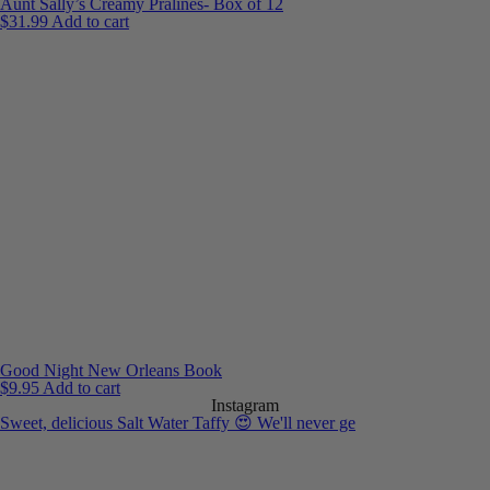
Aunt Sally’s Creamy Pralines- Box of 12
$
31.99
Add to cart
Good Night New Orleans Book
$
9.95
Add to cart
Instagram
Sweet, delicious Salt Water Taffy 😍 We'll never ge