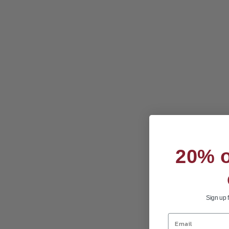
20% of
Sign up 