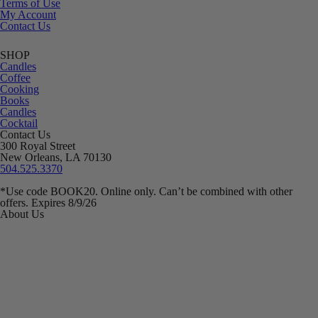
Terms of Use
My Account
Contact Us
SHOP
Candles
Coffee
Cooking
Books
Candles
Cocktail
Contact Us
300 Royal Street
New Orleans, LA 70130
504.525.3370
*Use code BOOK20. Online only. Can’t be combined with other
offers. Expires 8/9/26
About Us