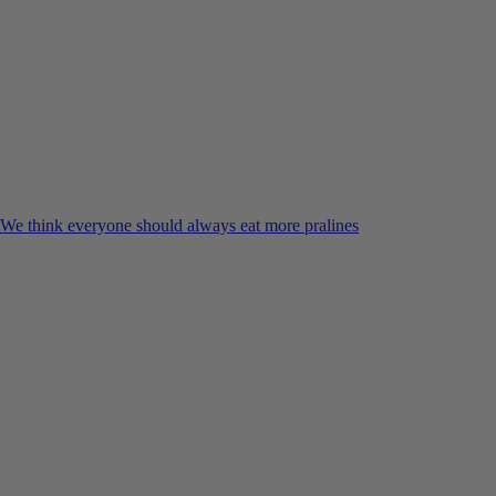
We think everyone should always eat more pralines