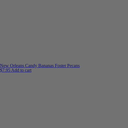
New Orleans Candy Bananas Foster Pecans
$
7.95
Add to cart