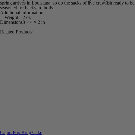
spring arrives in Louisiana, so do the sacks of live crawfish ready to be
seasoned for backyard boils.
Additional information
Weight
2 oz
Dimensions
3 × 4 × 2 in
Related Products:
Cajun Pop King Cake