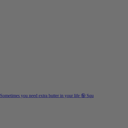
Sometimes you need extra butter in your life 🤪 Squ