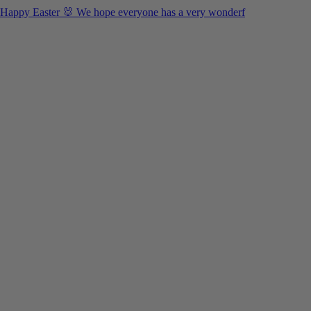
Happy Easter 🐰 We hope everyone has a very wonderf