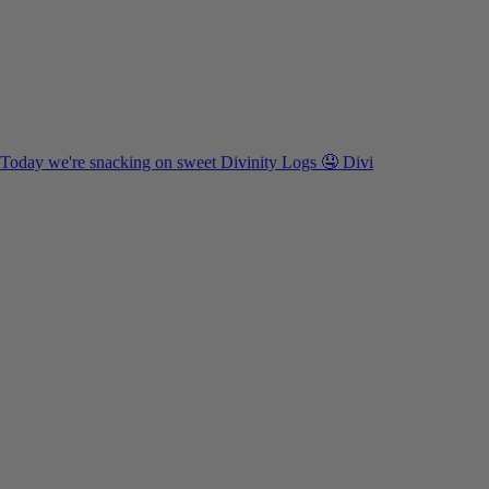
Today we're snacking on sweet Divinity Logs 🤤 Divi