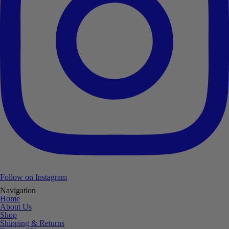
Follow on Instagram
Navigation
Home
About Us
Shop
Shipping & Returns