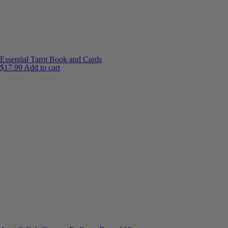
Essential Tarot Book and Cards
$
17.99
Add to cart