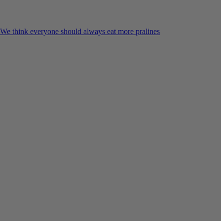
We think everyone should always eat more pralines