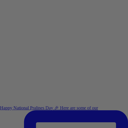
Happy National Pralines Day 🎉 Here are some of our