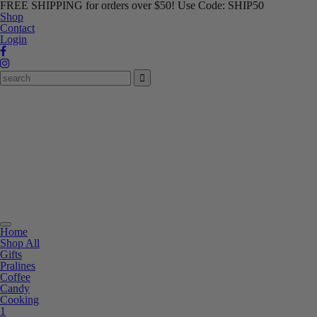
FREE SHIPPING for orders over $50! Use Code: SHIP50
Shop
Contact
Login
Toggle
Home
navigation
Shop All
Gifts
Pralines
Coffee
Candy
Cooking
1