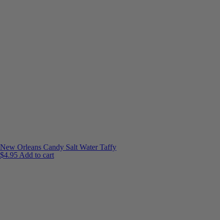
New Orleans Candy Salt Water Taffy
$
4.95
Add to cart