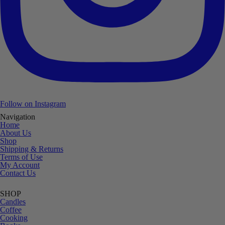
Follow on Instagram
Navigation
Home
About Us
Shop
Shipping & Returns
Terms of Use
My Account
Contact Us
SHOP
Candles
Coffee
Cooking