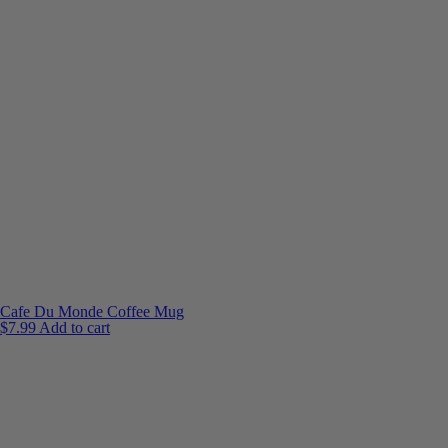
Cafe Du Monde Coffee Mug
$
7.99
Add to cart