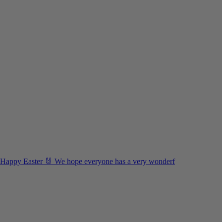
Happy Easter 🐰 We hope everyone has a very wonderf