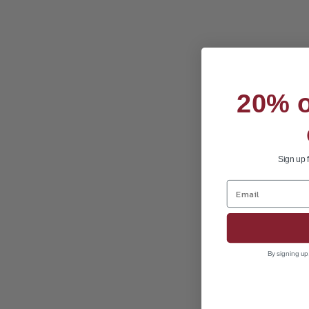
20% of
Sign up 
By signing up