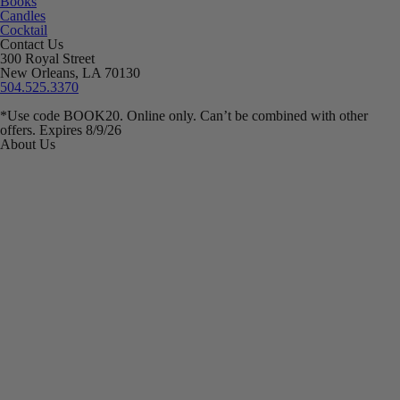
Books
Candles
Cocktail
Contact Us
300 Royal Street
New Orleans, LA 70130
504.525.3370
*Use code BOOK20. Online only. Can’t be combined with other
offers. Expires 8/9/26
About Us