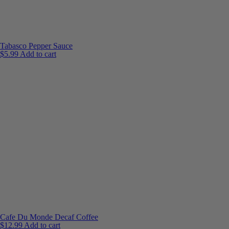
Tabasco Pepper Sauce
$
5.99
Add to cart
Cafe Du Monde Decaf Coffee
$
12.99
Add to cart