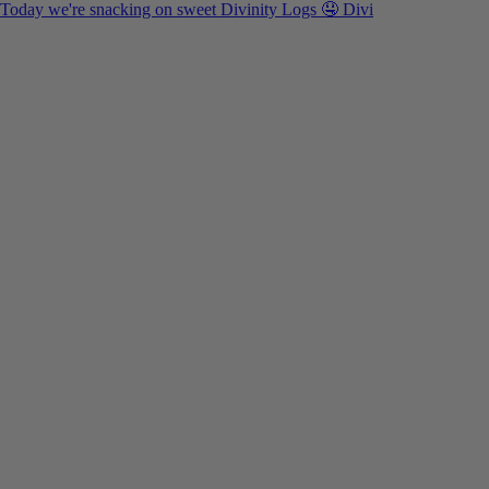
Today we're snacking on sweet Divinity Logs 🤤 Divi