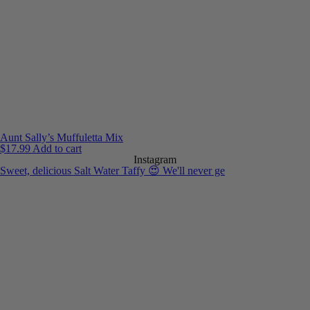
Aunt Sally’s Muffuletta Mix
$
17.99
Add to cart
Instagram
Sweet, delicious Salt Water Taffy 😍 We'll never ge