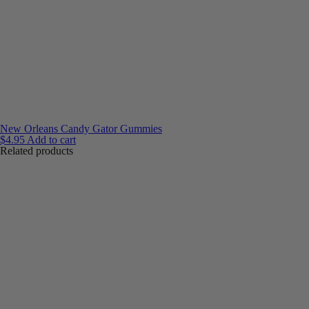
New Orleans Candy Gator Gummies
$
4.95
Add to cart
Related products