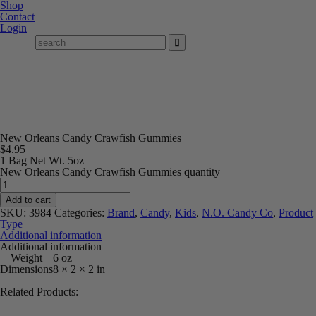
Shop
Contact
Login
New Orleans Candy Crawfish Gummies
$
4.95
1 Bag Net Wt. 5oz
New Orleans Candy Crawfish Gummies quantity
Add to cart
SKU:
3984
Categories:
Brand
,
Candy
,
Kids
,
N.O. Candy Co
,
Product
Type
Additional information
Additional information
Weight
6 oz
Dimensions
8 × 2 × 2 in
Related Products: