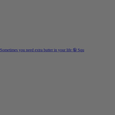
Sometimes you need extra butter in your life 🤪 Squ